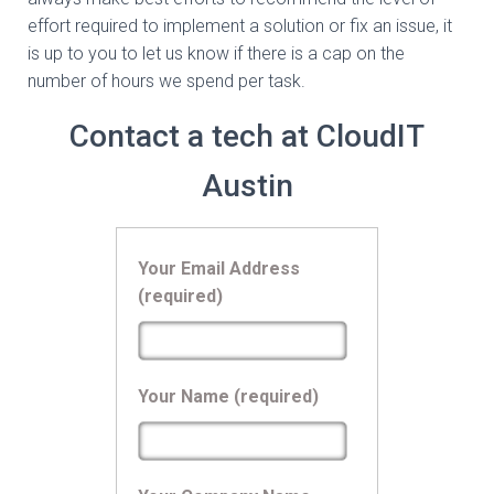
effort required to implement a solution or fix an issue, it
is up to you to let us know if there is a cap on the
number of hours we spend per task.
Contact a tech at CloudIT
Austin
Your Email Address
(required)
Your Name (required)