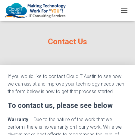
T
O
G
G
L
Contact Us
E
N
A
V
I
G
If you would like to contact CloudIT Austin to see how
A
we can assist and improve your technology needs then
T
I
the form below is how to get that process started!
O
N
To contact us, please see below
Warranty
– Due to the nature of the work that we
perform, there is no warranty on hourly work. While we
always make best efforts to recommend the level of