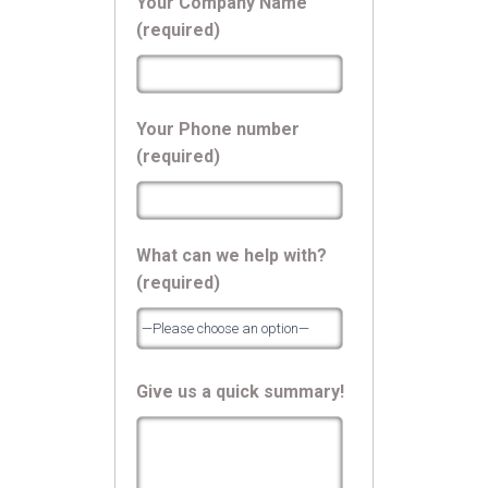
Your Company Name
(required)
Your Phone number
(required)
What can we help with?
(required)
Give us a quick summary!